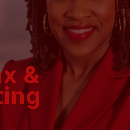
ax &
ting
Are you an individual ove
accountants who just say “sig
Are you a business owner who’
to confidently manage the fina