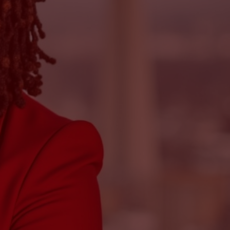
rwhelmed by tax rules and tired of
n here” without explaining anything?
s amazing at your craft, but unsure how
ncial side?