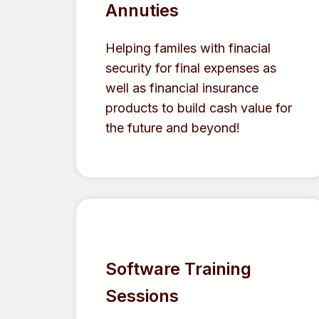
Annuties
Helping familes with finacial
security for final expenses as
well as financial insurance
products to build cash value for
the future and beyond!
Software Training
Sessions