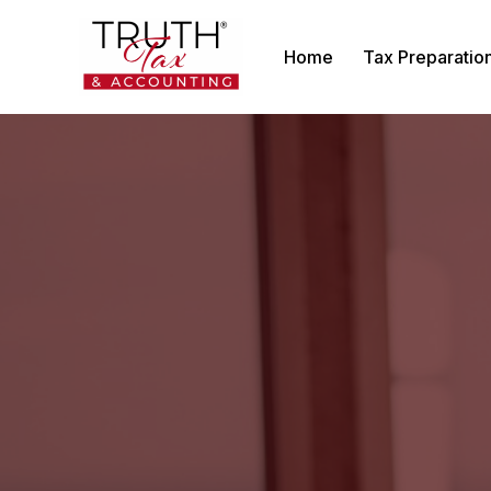
Home
Tax Preparatio