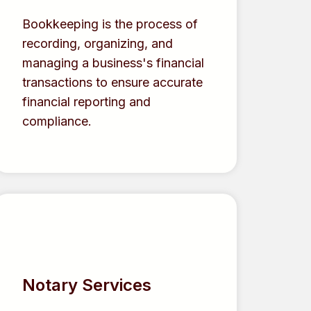
Bookkeeping is the process of
recording, organizing, and
managing a business's financial
transactions to ensure accurate
financial reporting and
compliance.
Notary Services