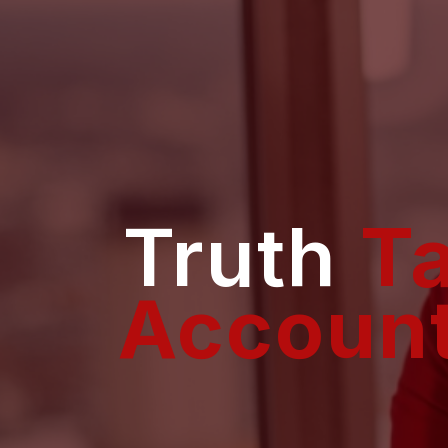
Truth
T
Accoun