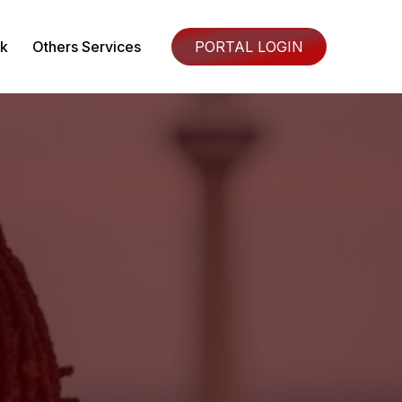
k
Others Services
PORTAL LOGIN