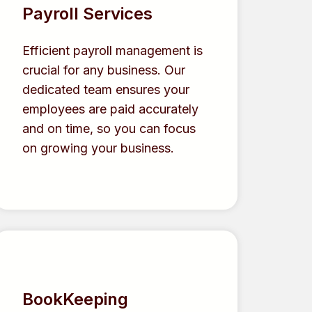
Payroll Services
Efficient payroll management is
crucial for any business. Our
dedicated team ensures your
employees are paid accurately
and on time, so you can focus
on growing your business.
BookKeeping