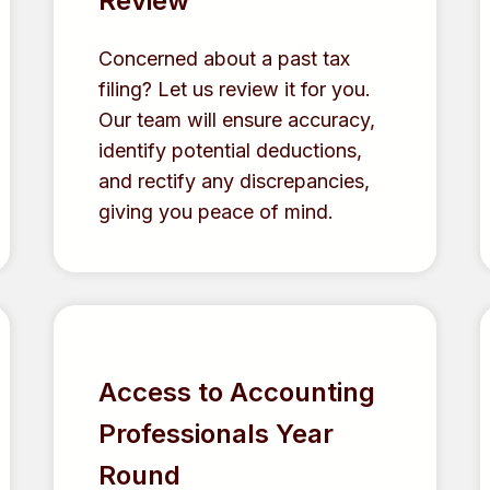
Review
Concerned about a past tax
filing? Let us review it for you.
Our team will ensure accuracy,
identify potential deductions,
and rectify any discrepancies,
giving you peace of mind.
Access to Accounting
Professionals Year
Round