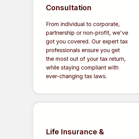
Consultation
From individual to corporate,
partnership or non-profit, we've
got you covered. Our expert tax
professionals ensure you get
the most out of your tax return,
while staying compliant with
ever-changing tax laws.
Life Insurance &