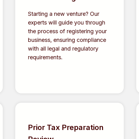
Starting a new venture? Our
experts will guide you through
the process of registering your
business, ensuring compliance
with all legal and regulatory
requirements.
Prior Tax Preparation