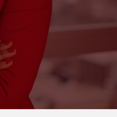
unting
bookkeeping, tax preparation,
ce
in-person or virtual