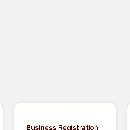
RED
Business Registration