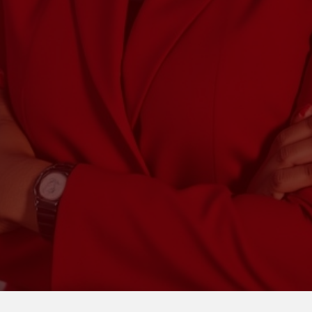
Truth Tax & Acco
payroll, and strategic guidan