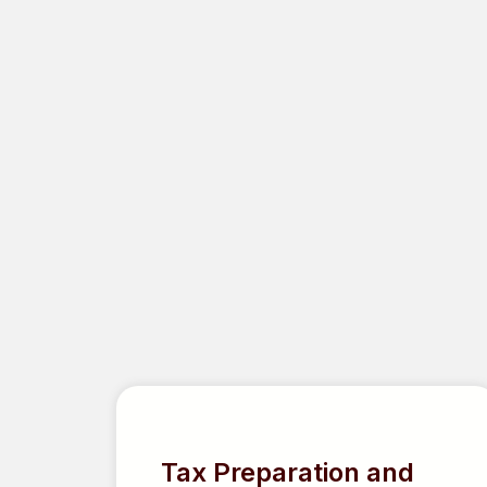
FEATU
Tax Preparation and