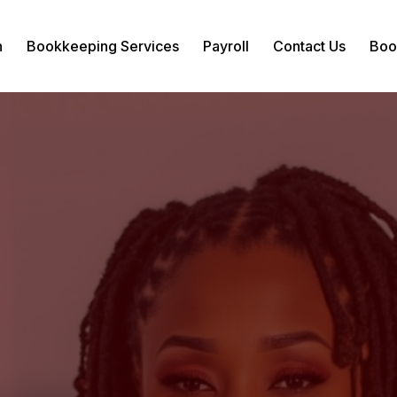
n
Bookkeeping Services
Payroll
Contact Us
Boo